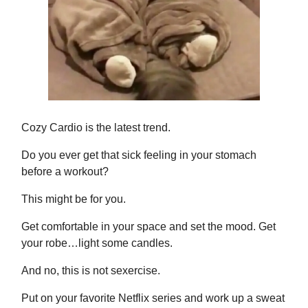
Cozy Cardio is the latest trend.
Do you ever get that sick feeling in your stomach
before a workout?
This might be for you.
Get comfortable in your space and set the mood. Get
your robe…light some candles.
And no, this is not sexercise.
Put on your favorite Netflix series and work up a sweat