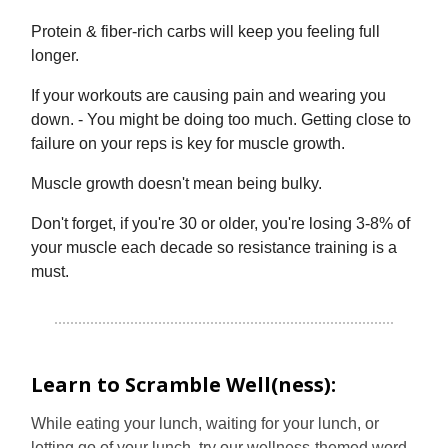
Protein & fiber-rich carbs will keep you feeling full
longer.
If your workouts are causing pain and wearing you
down. - You might be doing too much. Getting close to
failure on your reps is key for muscle growth.
Muscle growth doesn't mean being bulky.
Don't forget, if you're 30 or older, you're losing 3-8% of
your muscle each decade so resistance training is a
must.
Learn to Scramble Well(ness):
While eating your lunch, waiting for your lunch, or
letting go of your lunch, try our wellness-themed word