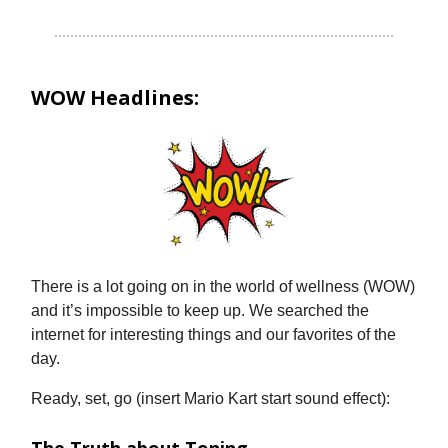
WOW Headlines:
There is a lot going on in the world of wellness (WOW)
and it’s impossible to keep up. We searched the
internet for interesting things and our favorites of the
day.
Ready, set, go (insert Mario Kart start sound effect):