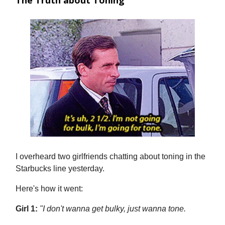
The Truth about Toning
I overheard two girlfriends chatting about toning in the
Starbucks line yesterday.
Here's how it went:
Girl 1:
"I don't wanna get bulky, just wanna tone.