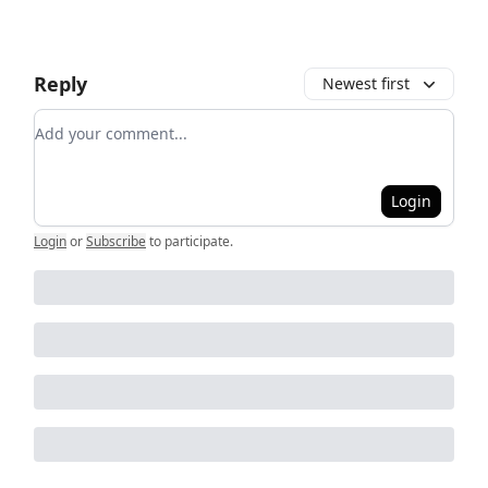
Reply
Newest first
Add your comment
Login
Login
or
Subscribe
to participate
.