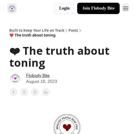
Login
Join Flobody Bite
Built to Keep Your Life on Track
Posts
❤️ The truth about toning
❤️ The truth about
toning
Flobody Bite
August 18, 2023