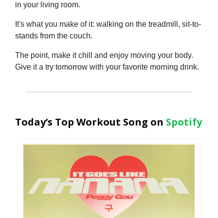
in your living room.
It's what you make of it: walking on the treadmill, sit-to-
stands from the couch.
The point, make it chill and enjoy moving your body.
Give it a try tomorrow with your favorite morning drink.
Today’s Top Workout Song on
Spotify