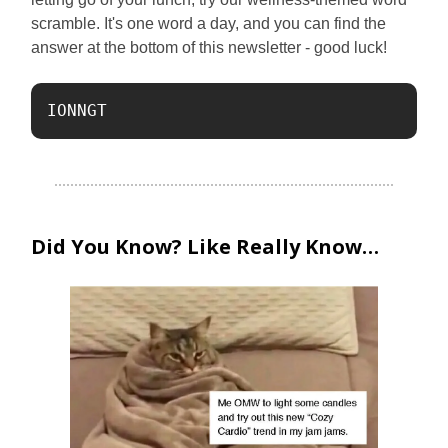
scramble. It's one word a day, and you can find the
answer at the bottom of this newsletter - good luck!
IONNGT 
Did You Know? Like Really Know…