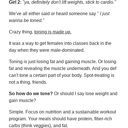
Girl 2:
"ya, definitely don't lift weights, stick to cardio."
We've all either said or heard someone say "
I just
wanna be toned."
Crazy thing,
toning is made up.
It was a way to get females into classes back in the
day when they were male-dominated.
Toning is just losing fat and gaining muscle. Or losing
fat and revealing the muscle underneath. And you def
can't
tone a certain part of your body. Spot-treating is
not a thing, friends.
So how do we tone?
Or should I say lose weight and
gain muscle?
Simple. Focus on nutrition and a sustainable workout
program. Your meals should have protein, fiber-rich
carbs (think veggies), and fat.