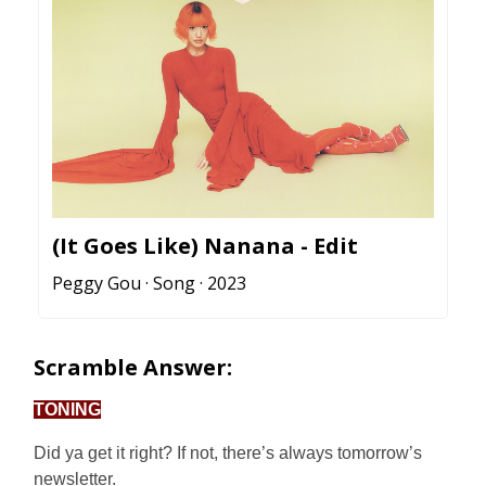
(It Goes Like) Nanana - Edit
Peggy Gou · Song · 2023
Scramble Answer:
TONING
Did ya get it right? If not, there’s always tomorrow’s
newsletter.