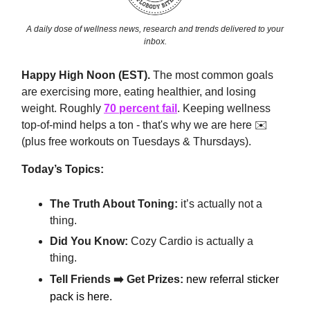
A daily dose of wellness news, research and trends delivered to your
inbox.
Happy High Noon (EST).
The most common goals
are exercising more, eating healthier, and losing
weight. Roughly
70 percent fail
. Keeping wellness
top-of-mind helps a ton - that's why we are here ✉️
(plus free workouts on Tuesdays & Thursdays).
Today’s Topics:
The Truth About Toning:
it’s actually not a
thing.
Did You Know:
Cozy Cardio is actually a
thing.
Tell Friends ➡️ Get Prizes:
new referral sticker
pack is here.